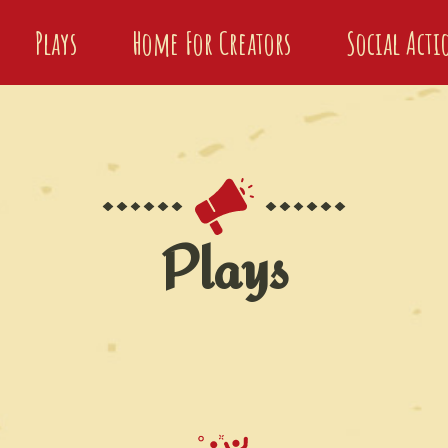
Plays
Home For Creators
Social Act
Plays