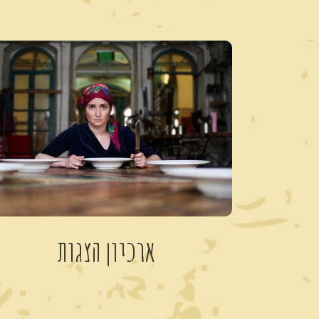
ארכיון הצגות