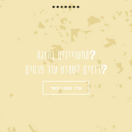
מתעניינים בהצגה?
רוצים לשמוע עוד פרטים?
צרו עמנו קשר