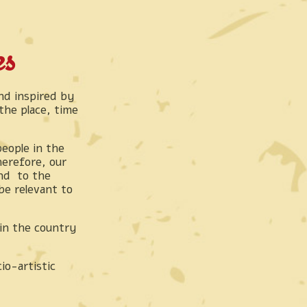
es
d inspired by
he place, time
people in the
herefore, our
and to the
be relevant to
in the country
io-artistic