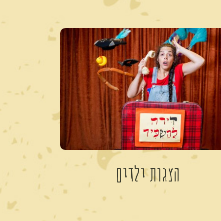
הצגות ילדים