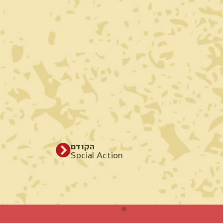
הקודם
Social Action