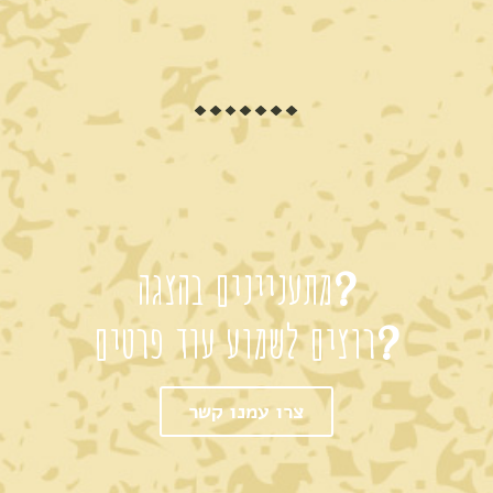
מתעניינים בהצגה?
רוצים לשמוע עוד פרטים?
צרו עמנו קשר