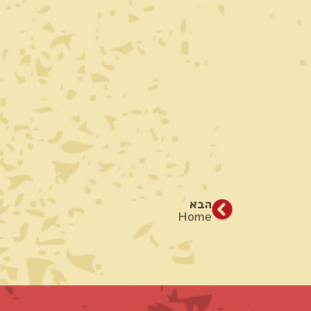
הבא
Home