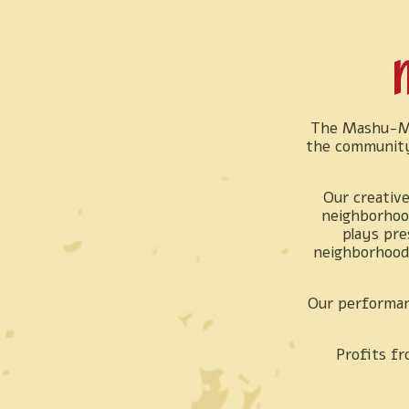
M
The Mashu-Ma
the community
Our creative
neighborhood
plays pre
neighborhood 
Our performan
Profits fr