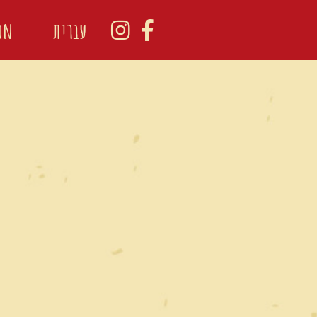
ion
עברית