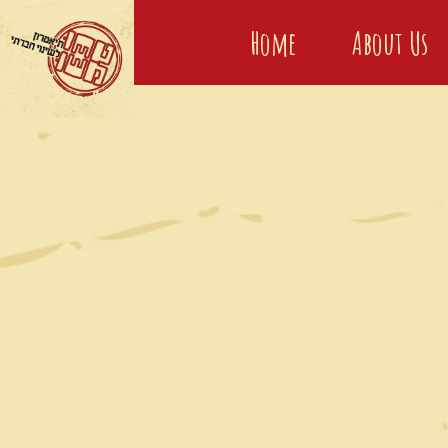
Home
About Us