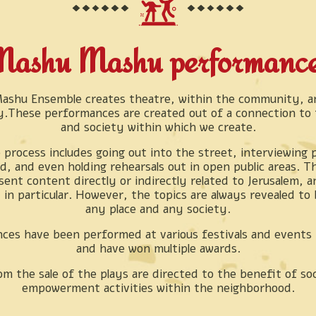
ashu Mashu performanc
shu Ensemble creates theatre, within the community, an
.These performances are created out of a connection to t
and society within which we create.
 process includes going out into the street, interviewing 
, and even holding rehearsals out in open public areas. T
sent content directly or indirectly related to Jerusalem, 
in particular. However, the topics are always revealed to 
any place and any society.
ces have been performed at various festivals and events 
and have won multiple awards.
om the sale of the plays are directed to the benefit of soc
empowerment activities within the neighborhood.