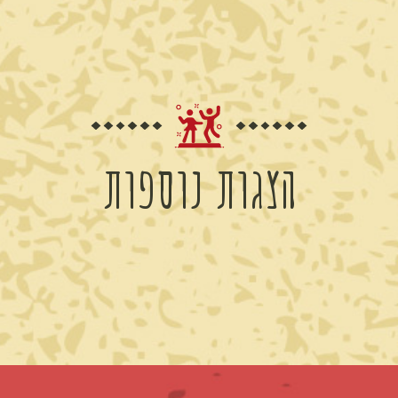
הצגות נוספות