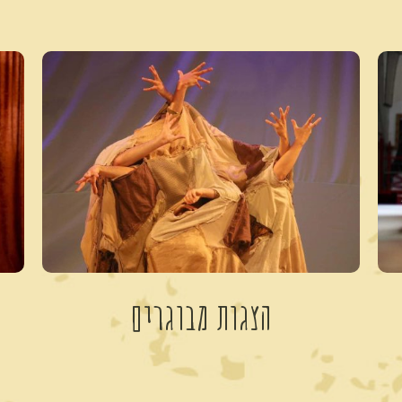
הצגות מבוגרים